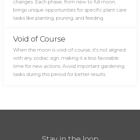
changes. Each phase, from new to full moon,
brings unique opportunities for specific plant care
tasks like planting, pruning, and feeding.
Void of Course
When the moon is void-of-course, it's not aligned
with any zodiac sign, making it a less favorable
time for new actions. Avoid important gardening
tasks during this period for better results.
Stay in the loop