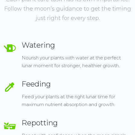
Follow the moon’s guidance to get the timing
just right for every step.
Watering
Nourish your plants with water at the perfect
lunar moment for stronger, healthier growth.
Feeding
Feed your plants at the right lunar time for
maximum nutrient absorption and growth.
Repotting