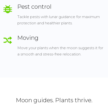
Pest control
Tackle pests with lunar guidance for maximum
protection and healthier plants.
Moving
Move your plants when the moon suggests it for
a smooth and stress-free relocation.
Moon guides. Plants thrive.