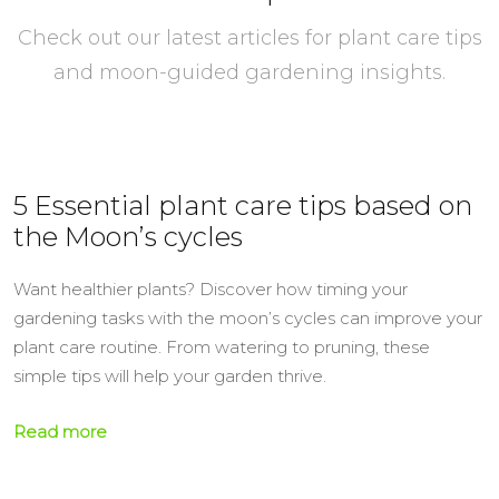
Check out our latest articles for plant care tips
and moon-guided gardening insights.
5 Essential plant care tips based on
the Moon’s cycles
Want healthier plants? Discover how timing your
gardening tasks with the moon’s cycles can improve your
plant care routine. From watering to pruning, these
simple tips will help your garden thrive.
Read more