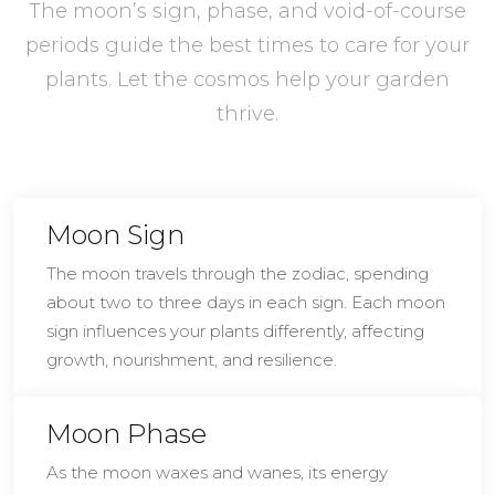
The moon’s sign, phase, and void-of-course
periods guide the best times to care for your
plants. Let the cosmos help your garden
thrive.
Moon Sign
The moon travels through the zodiac, spending
about two to three days in each sign. Each moon
sign influences your plants differently, affecting
growth, nourishment, and resilience.
Moon Phase
As the moon waxes and wanes, its energy