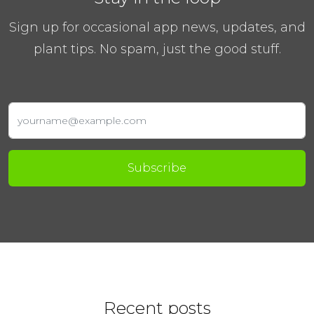
Sign up for occasional app news, updates, and
plant tips. No spam, just the good stuff.
Subscribe
Recent posts