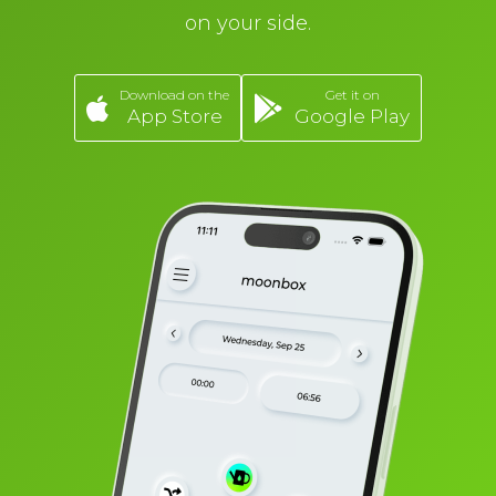
on your side.
Download on the
Get it on
App Store
Google Play