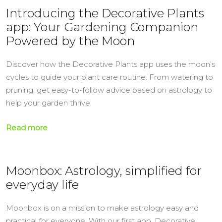
Introducing the Decorative Plants
app: Your Gardening Companion
Powered by the Moon
Discover how the Decorative Plants app uses the moon’s
cycles to guide your plant care routine. From watering to
pruning, get easy-to-follow advice based on astrology to
help your garden thrive.
Read more
Moonbox: Astrology, simplified for
everyday life
Moonbox is on a mission to make astrology easy and
practical for everyone. With our first app, Decorative