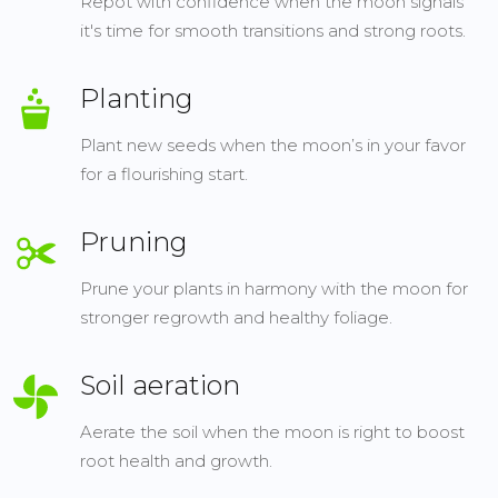
Repot with confidence when the moon signals
it's time for smooth transitions and strong roots.
Planting
Plant new seeds when the moon’s in your favor
for a flourishing start.
Pruning
Prune your plants in harmony with the moon for
stronger regrowth and healthy foliage.
Soil aeration
Aerate the soil when the moon is right to boost
root health and growth.