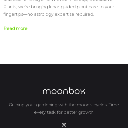
Plants, we’re bringing lunar-guided plant care to your
fingertips—no astrology expertise required.
Read more
Guiding your gardening with the moon’s cycles. Time
every task for better growth.