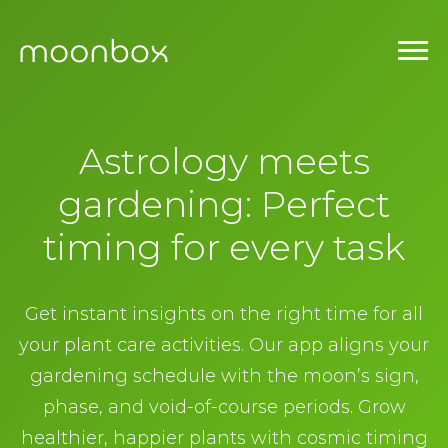
Astrology meets
gardening: Perfect
timing for every task
Get instant insights on the right time for all
your plant care activities. Our app aligns your
gardening schedule with the moon’s sign,
phase, and void-of-course periods. Grow
healthier, happier plants with cosmic timing