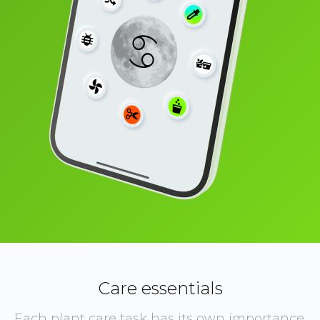
Care essentials
Each plant care task has its own importance.